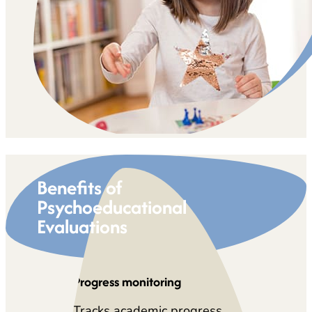
Benefits of
Psychoeducational
Evaluations
Progress monitoring
Tracks academic progress