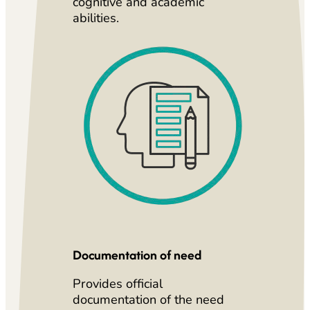
cognitive and academic
abilities.
Documentation of need
Provides official
documentation of the need