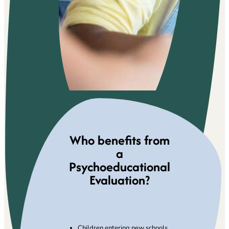
Who benefits from
a
Psychoeducational
Evaluation?
Children entering new schools