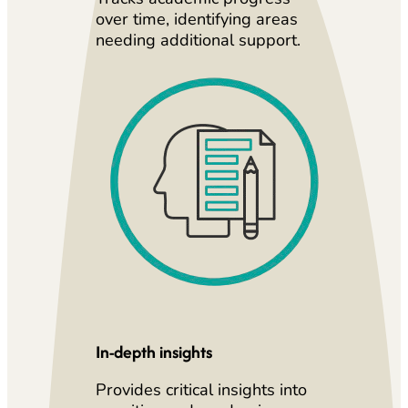
over time, identifying areas
needing additional support.
In-depth insights
Provides critical insights into