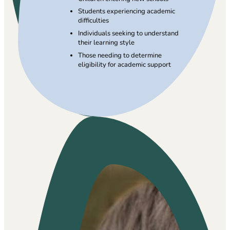
Students experiencing academic
difficulties
Individuals seeking to understand
their learning style
Those needing to determine
eligibility for academic support