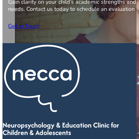
Gain clarity on your child’s academic strengths and
needs. Contact us today to schedule an evaluation
Get In Touch
Neuropsychology & Education Clinic for
Children & Adolescents