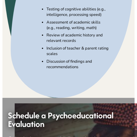
Testing of cognitive abilities (e.g.,
intelligence, processing speed)
Assessment of academic skills
(e.g., reading, writing, math)
Review of academic history and
relevant records
Inclusion of teacher & parent rating
scales
Discussion of findings and
recommendations
Schedule a Psychoeducational
Evaluation