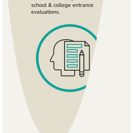
school & college entrance
evaluations.