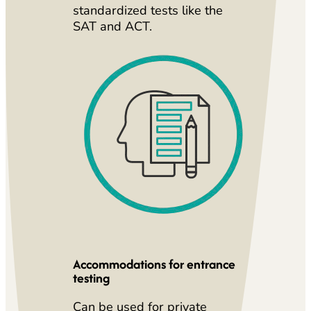
standardized tests like the
SAT and ACT.
Accommodations for entrance
testing
Can be used for private