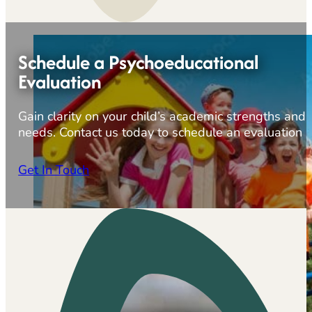
Schedule a Psychoeducational
Evaluation
Gain clarity on your child’s academic strengths and
needs. Contact us today to schedule an evaluation
Get In Touch