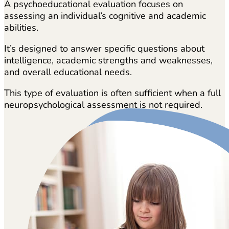
A psychoeducational evaluation focuses on
assessing an individual’s cognitive and academic
abilities.
It’s designed to answer specific questions about
intelligence, academic strengths and weaknesses,
and overall educational needs.
This type of evaluation is often sufficient when a full
neuropsychological assessment is not required.