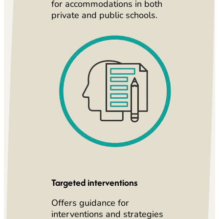
for accommodations in both
private and public schools.
Targeted interventions
Offers guidance for
interventions and strategies