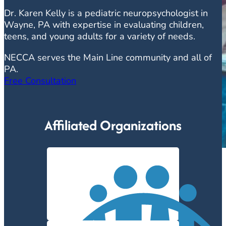
Dr. Karen Kelly is a pediatric neuropsychologist in
Wayne, PA with expertise in evaluating children,
teens, and young adults for a variety of needs.
NECCA serves the Main Line community and all of
PA.
Free Consultation
Affiliated Organizations