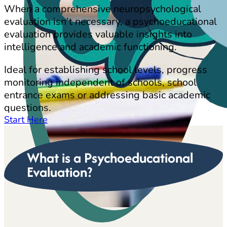
When a comprehensive neuropsychological
evaluation isn’t necessary, a psychoeducational
evaluation provides valuable insights into
intelligence and academic functioning.
Ideal for establishing school levels, progress
monitoring independent of schools, school
entrance exams or addressing basic academic
questions.
Start Here
What is a Psychoeducational
Evaluation?