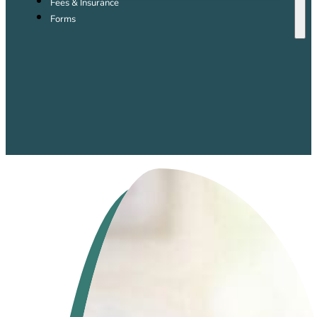
Fees & Insurance
Forms