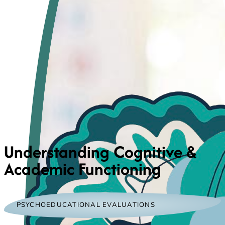
Understanding Cognitive &
Academic Functioning
PSYCHOEDUCATIONAL EVALUATIONS