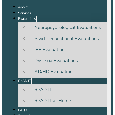
About
Services
Evaluations
Neuropsychological Evaluations
Psychoeducational Evaluations
IEE Evaluations
Dyslexia Evaluations
AD/HD Evaluations
ReAD.IT
ReAD.IT
ReAD.IT at Home
FAQ’s