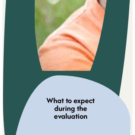
What to expect
during the
evaluation