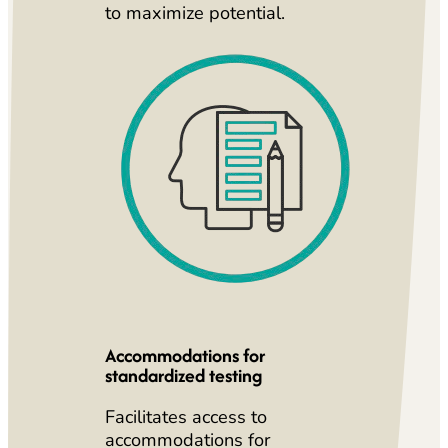
to maximize potential.
Accommodations for
standardized testing
Facilitates access to
accommodations for