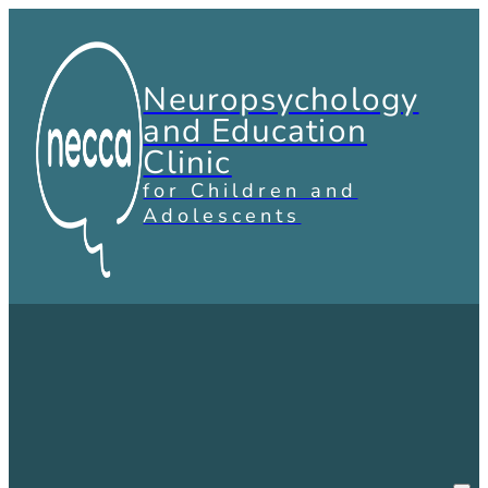
Neuropsychology
and Education
Clinic
for Children and
Adolescents